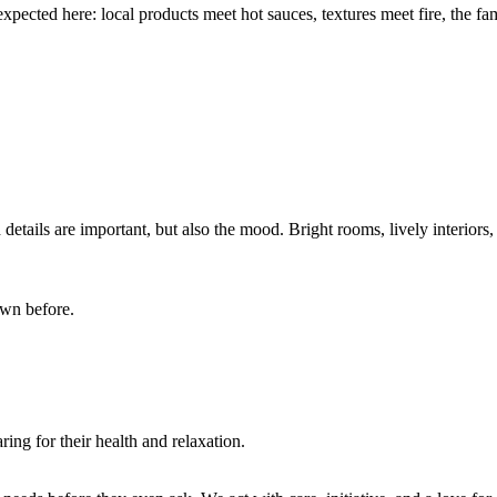
xpected here: local products meet hot sauces, textures meet fire, the fa
 details are important, but also the mood. Bright rooms, lively interiors
own before.
ing for their health and relaxation.