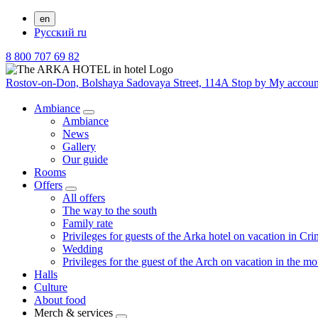
en
Русский
ru
8 800 707 69 82
Rostov-on-Don,
Bolshaya Sadovaya Street, 114A
Stop by
My accou
Ambiance
Ambiance
News
Gallery
Our guide
Rooms
Offers
All offers
The way to the south
Family rate
Privileges for guests of the Arka hotel on vacation in Cr
Wedding
Privileges for the guest of the Arch on vacation in the m
Halls
Culture
About food
Merch & services