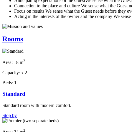
Anticipating expectations of the Guest
We sense what the Guest n
Connection to the place and culture
We sense what the Guest nee
Focus on results
We sense what the Guest needs before they even
Acting in the interests of the owner and the company
We sense 
Rooms
2
Area:
18 m
Capacity:
x
2
Beds:
1
Standard
Standard room with modern comfort.
Stop by
2