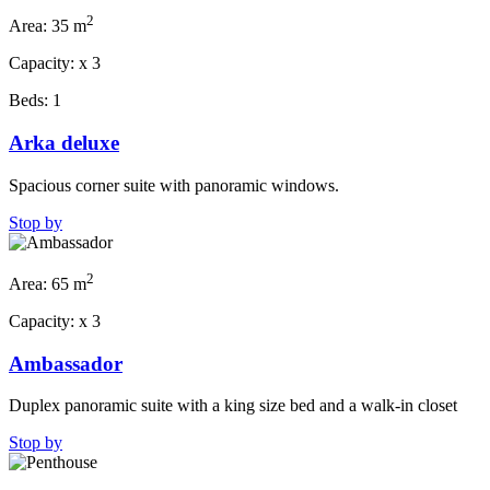
2
Area:
35 m
Capacity:
x
3
Beds:
1
Arka deluxe
Spacious corner suite with panoramic windows.
Stop by
2
Area:
65 m
Capacity:
x
3
Ambassador
Duplex panoramic suite with a king size bed and a walk-in closet
Stop by