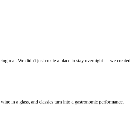
ing real. We didn't just create a place to stay overnight — we created
 wine in a glass, and classics turn into a gastronomic performance.