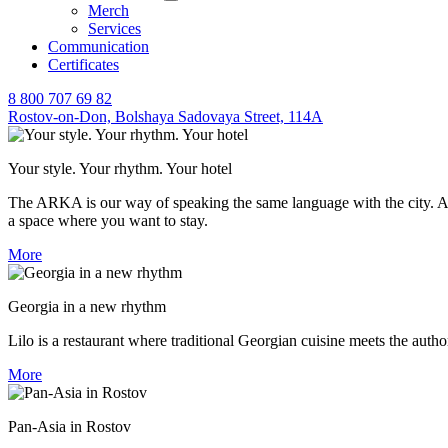
Merch
Services
Communication
Certificates
8 800 707 69 82
Rostov-on-Don,
Bolshaya Sadovaya Street, 114A
Your style. Your rhythm. Your hotel
The ARKA is our way of speaking the same language with the city. A hot
a space where you want to stay.
More
Georgia in a new rhythm
Lilo is a restaurant where traditional Georgian cuisine meets the auth
More
Pan-Asia in Rostov