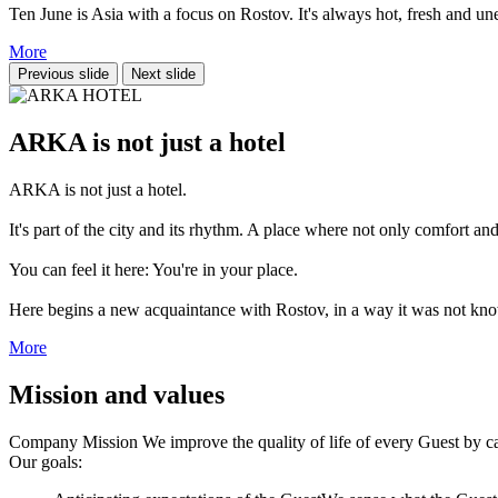
Ten June is Asia with a focus on Rostov. It's always hot, fresh and une
More
Previous slide
Next slide
ARKA is not just a hotel
ARKA is not just a hotel.
It's part of the city and its rhythm. A place where not only comfort and
You can feel it here: You're in your place.
Here begins a new acquaintance with Rostov, in a way it was not kn
More
Mission and values
Company Mission
We improve the quality of life of every Guest by car
Our goals: