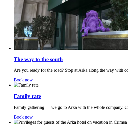
The way to the south
Are you ready for the road? Stop at Arka along the way with co
Book now
Family rate
Family gathering — we go to Arka with the whole company. Chi
Book now