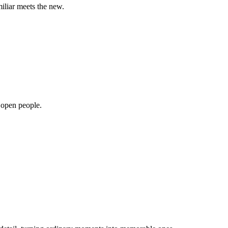
miliar meets the new.
, open people.