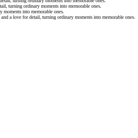
r detail, turning ordinary moments into memorable ones.
etail, turning ordinary moments into memorable ones.
nary moments into memorable ones.
, and a love for detail, turning ordinary moments into memorable ones.