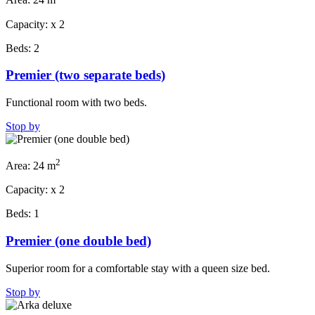
Area:
24 m
Capacity:
x
2
Beds:
2
Premier (two separate beds)
Functional room with two beds.
Stop by
2
Area:
24 m
Capacity:
x
2
Beds:
1
Premier (one double bed)
Superior room for a comfortable stay with a queen size bed.
Stop by