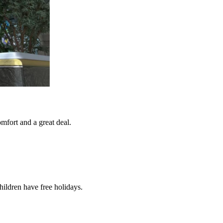
mfort and a great deal.
ldren have free holidays.