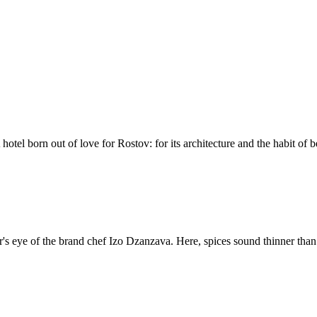
el born out of love for Rostov: for its architecture and the habit of be
or's eye of the brand chef Izo Dzanzava. Here, spices sound thinner than