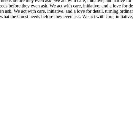
eeds before they even ask. We act with care, initiative, and a love fo
ds before they even ask. We act with care, initiative, and a love for d
 ask. We act with care, initiative, and a love for detail, turning ordi
what the Guest needs before they even ask. We act with care, initiative