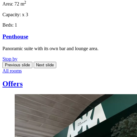
2
Area:
72 m
Capacity:
x
3
Beds:
1
Penthouse
Panoramic suite with its own bar and lounge area.
Stop by
Previous slide
Next slide
All rooms
Offers