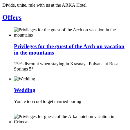
Divide, unite, rule with us at the ARKA Hotel
Offers
Privileges for the guest of the Arch on vacation
in the mountains
15% discount when staying in Krasnaya Polyana at Rosa
Springs 5*
Wedding
You're too cool to get married boring