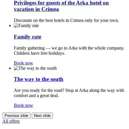
Privileges for guests of the Arka hotel on
vacation in Crimea
Discounts on the best hotels in Crimea only for your own.
Family rate
Family gathering — we go to Arka with the whole company.
Children have free holidays.
Book now
The way to the south
Are you ready for the road? Stop at Arka along the way with
comfort and a great deal.
Book now
Previous slide
Next slide
All offers