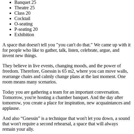
Banquet 25
Theatre 25
Class 20
Cocktail
O-seating
P-seating 20
Exhibition
A space that doesn't tell you "you can't do that." We came up with it
for people who like to gather, talk, listen, celebrate, argue, and
invent new things.
They believe in live events, changing moods, and the power of
freedom. Therefore, Gnessin is 65 m2, where you can move walls,
rearrange chairs and calmly change plans at the last moment. One
room means many scenarios.
Today you are gathering a team for an important conversation.
Tomorrow, you're hosting a chamber banquet. And the day after
tomorrow, you create a place for inspiration, new acquaintances and
applause.
And also “Gnessin” is a technique that won't let you down, a sound
that won't require a second rehearsal, a space that will always
remain your ally.