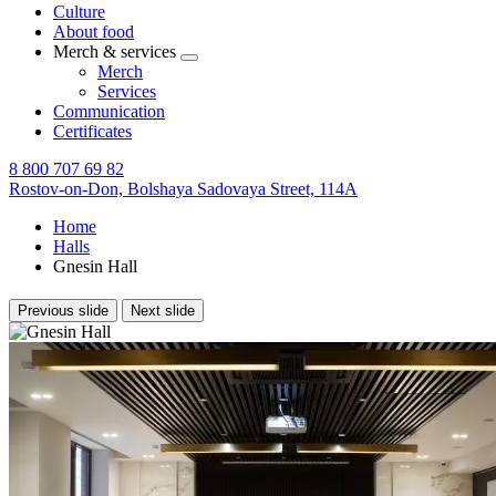
Culture
About food
Merch & services
Merch
Services
Communication
Certificates
8 800 707 69 82
Rostov-on-Don,
Bolshaya Sadovaya Street, 114A
Home
Halls
Gnesin Hall
Previous slide
Next slide