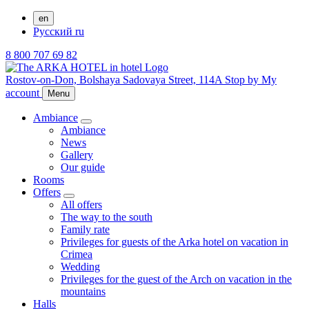
en
Русский
ru
8 800 707 69 82
Rostov-on-Don,
Bolshaya Sadovaya Street, 114A
Stop by
My
account
Menu
Ambiance
Ambiance
News
Gallery
Our guide
Rooms
Offers
All offers
The way to the south
Family rate
Privileges for guests of the Arka hotel on vacation in
Crimea
Wedding
Privileges for the guest of the Arch on vacation in the
mountains
Halls