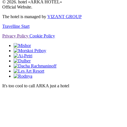
© 2026. hotel «ARKA HOTEL»
Official Website.
The hotel is managed by
VIZANT GROUP
Travelline Start
Privacy Policy
Cookie Policy
It's too cool to call ARKA just a hotel