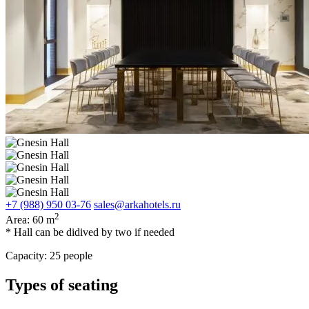
+7 (988) 950 03-76
sales@arkahotels.ru
2
Area:
60 m
* Hall can be didived by two if needed
Capacity:
25 people
Types of seating