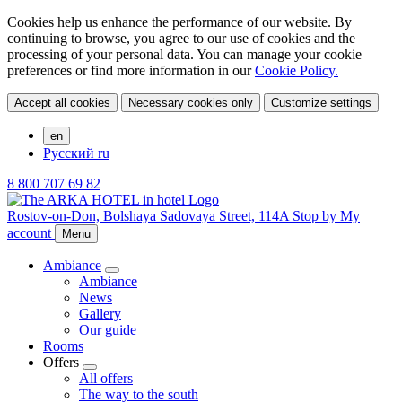
Cookies help us enhance the performance of our website. By
continuing to browse, you agree to our use of cookies and the
processing of your personal data. You can manage your cookie
preferences or find more information in our
Cookie Policy.
Accept all cookies
Necessary cookies only
Customize settings
en
Русский
ru
8 800 707 69 82
Rostov-on-Don,
Bolshaya Sadovaya Street, 114A
Stop by
My
account
Menu
Ambiance
Ambiance
News
Gallery
Our guide
Rooms
Offers
All offers
The way to the south