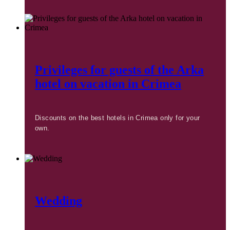
Privileges for guests of the Arka
hotel on vacation in Crimea
Discounts on the best hotels in Crimea only for your
own.
Wedding