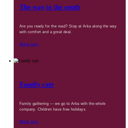
The way to the south
Are you ready for the road? Stop at Arka along the way
with comfort and a great deal.
Book now
Family rate
Family gathering — we go to Arka with the whole
company. Children have free holidays.
Book now