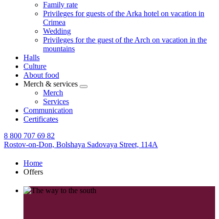
Family rate
Privileges for guests of the Arka hotel on vacation in
Crimea
Wedding
Privileges for the guest of the Arch on vacation in the
mountains
Halls
Culture
About food
Merch & services
Merch
Services
Communication
Certificates
8 800 707 69 82
Rostov-on-Don,
Bolshaya Sadovaya Street, 114A
Home
Offers