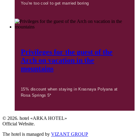
You're too cool to get married boring
Privileges for the guest of the
Arch on vacation in the
mountains
15% discount when staying in Krasnaya Polyana at
Rosa Springs 5*
© 2026. hotel «ARKA HOTEL»
Official Website.
The hotel is managed by
VIZANT GROUP