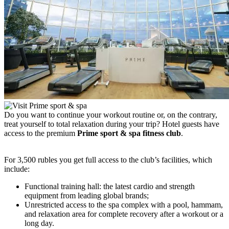
Do you want to continue your workout routine or, on the contrary,
treat yourself to total relaxation during your trip? Hotel guests have
access to the premium
Prime sport & spa fitness club
.
For 3,500 rubles you get full access to the club’s facilities, which
include:
Functional training hall: the latest cardio and strength
equipment from leading global brands;
Unrestricted access to the spa complex with a pool, hammam,
and relaxation area for complete recovery after a workout or a
long day.