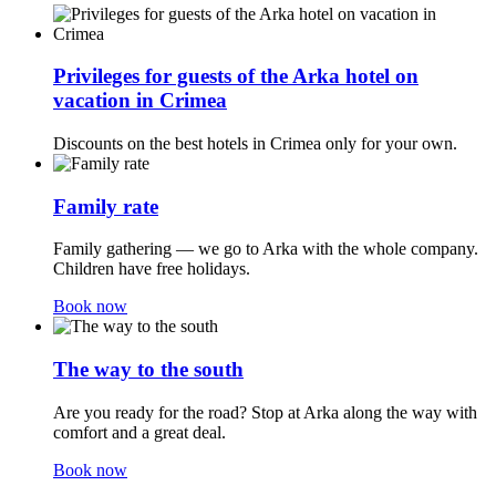
Privileges for guests of the Arka hotel on
vacation in Crimea
Discounts on the best hotels in Crimea only for your own.
Family rate
Family gathering — we go to Arka with the whole company.
Children have free holidays.
Book now
The way to the south
Are you ready for the road? Stop at Arka along the way with
comfort and a great deal.
Book now