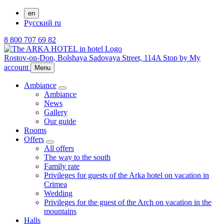
en
Русский
ru
8 800 707 69 82
Rostov-on-Don,
Bolshaya Sadovaya Street, 114A
Stop by
My
account
Menu
Ambiance
Ambiance
News
Gallery
Our guide
Rooms
Offers
All offers
The way to the south
Family rate
Privileges for guests of the Arka hotel on vacation in
Crimea
Wedding
Privileges for the guest of the Arch on vacation in the
mountains
Halls