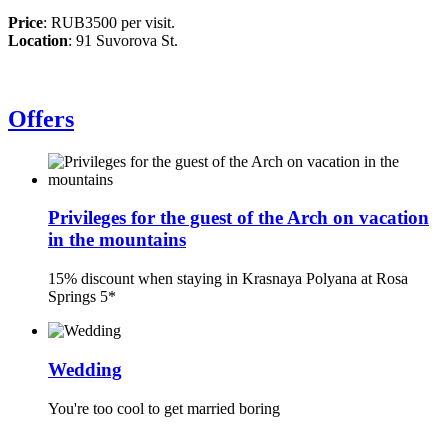
Price
: RUB3500 per visit.
Location
: 91 Suvorova St.
Offers
Privileges for the guest of the Arch on vacation
in the mountains
15% discount when staying in Krasnaya Polyana at Rosa
Springs 5*
Wedding
You're too cool to get married boring