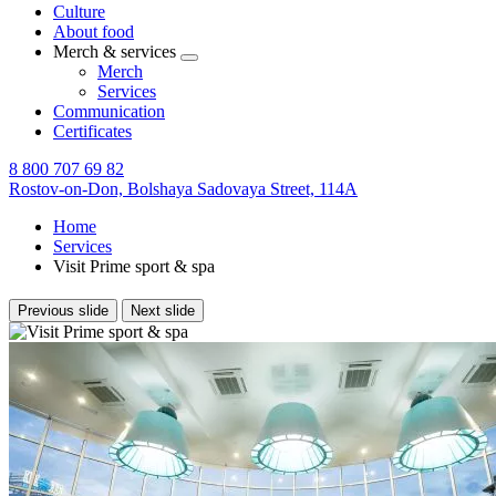
Culture
About food
Merch & services
Merch
Services
Communication
Certificates
8 800 707 69 82
Rostov-on-Don,
Bolshaya Sadovaya Street, 114A
Home
Services
Visit Prime sport & spa
Previous slide
Next slide