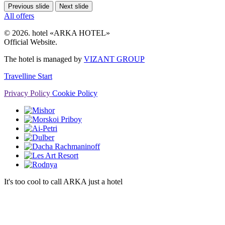
Previous slide
Next slide
All offers
© 2026. hotel «ARKA HOTEL»
Official Website.
The hotel is managed by
VIZANT GROUP
Travelline Start
Privacy Policy
Cookie Policy
It's too cool to call ARKA just a hotel